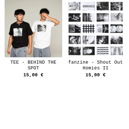
TEE - BEHIND THE
fanzine - Shout Out
SPOT
Homies II
15,00
€
15,00
€