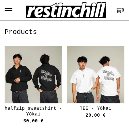
0
Products
halfzip sweatshirt -
TEE - Yōkai
Yōkai
20,00
€
50,00
€